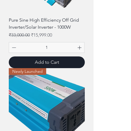
Pure Sine High Efficiency Off Grid
Inverter/Solar Inverter - 1000W
Regular Price
Sale Price
₹33,000.00
₹15,999.00
Add to Cart
Newly Launched