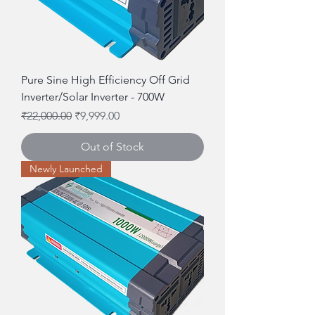
Pure Sine High Efficiency Off Grid
Inverter/Solar Inverter - 700W
Regular Price
Sale Price
₹22,000.00
₹9,999.00
Out of Stock
Newly Launched