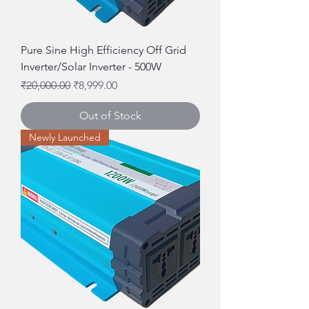
Pure Sine High Efficiency Off Grid
Inverter/Solar Inverter - 500W
Regular Price
Sale Price
₹20,000.00
₹8,999.00
Out of Stock
Newly Launched