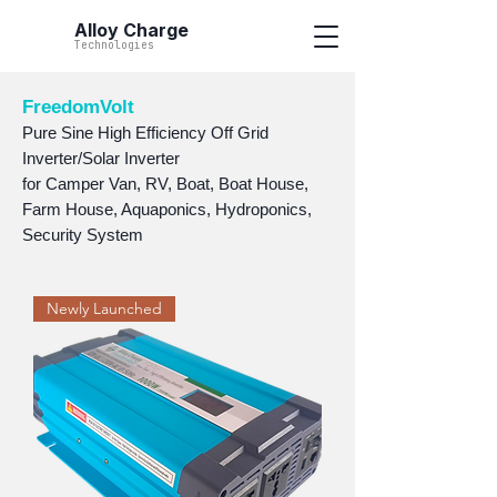
Alloy Charge
Technologies
FreedomVolt
Pure Sine High Efficiency Off Grid
Inverter/Solar Inverter
for Camper Van, RV, Boat, Boat House,
Farm House, Aquaponics, Hydroponics,
Security System
Newly Launched