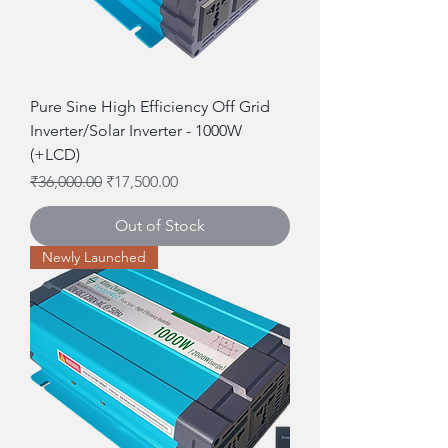
Pure Sine High Efficiency Off Grid
Inverter/Solar Inverter - 1000W
(+LCD)
Regular Price
Sale Price
₹36,000.00
₹17,500.00
Out of Stock
Newly Launched