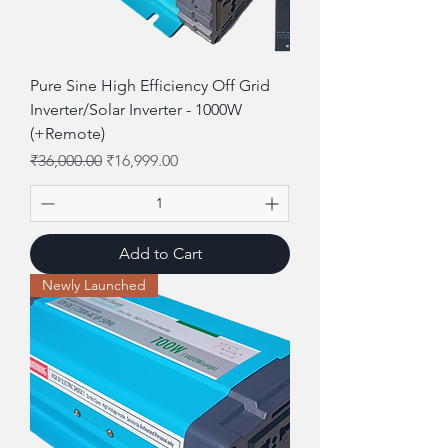
Pure Sine High Efficiency Off Grid
Inverter/Solar Inverter - 1000W
(+Remote)
Regular Price
Sale Price
₹36,000.00
₹16,999.00
Add to Cart
Newly Launched