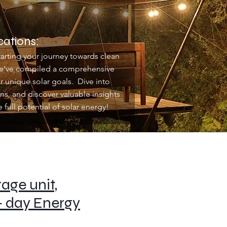
cations:
arting your journey towards clean
 we've compiled a comprehensive
 unique solar goals. Dive into
ns, and discover valuable insights
full potential of solar energy!
age unit,
+ day Energy