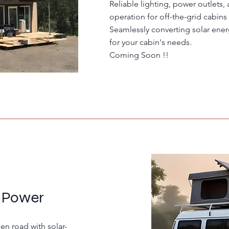
Reliable lighting, power outlets,
operation for off-the-grid cabins
Seamlessly converting solar ener
for your cabin's needs.
Coming Soon !!
 Power
n road with solar-