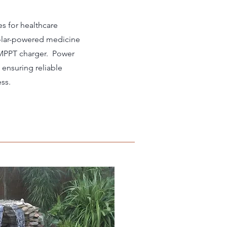
es for healthcare
solar-powered medicine
 MPPT charger. Power
ensuring reliable
ss.