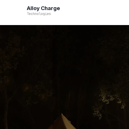
Alloy Charge
Technologies