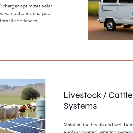
charger optimizes solar
ervan batteries charged,
d small appliances.
Livestock / Cattl
Systems
Maintain the health and well-bein
a solar-powered watering system