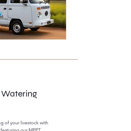
e Watering
g of your livestock with
 featuring our MPPT