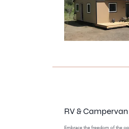
RV & Campervan
Embrace the freedom of the ope