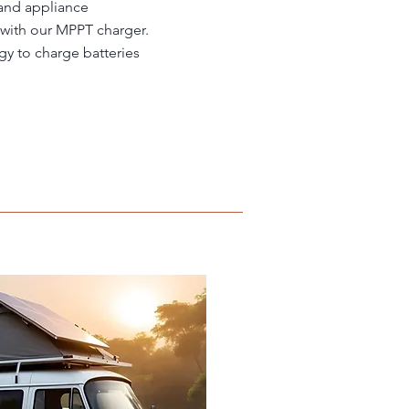
 and appliance
 with our MPPT charger.
gy to charge batteries