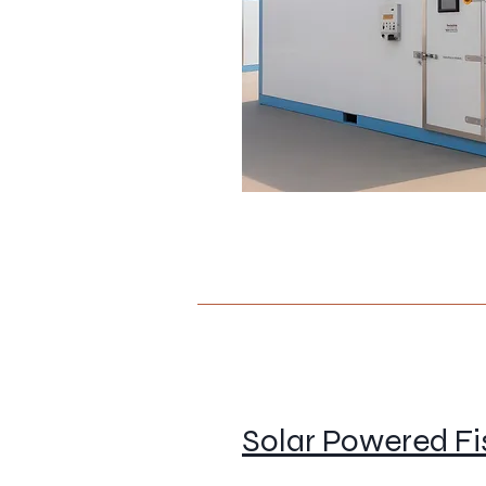
Solar Powered F