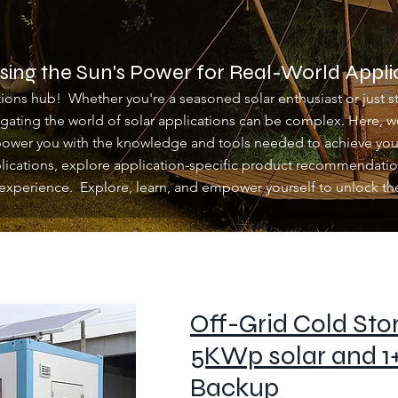
ing the Sun's Power for Real-World Appli
ons hub! Whether you're a seasoned solar enthusiast or just st
igating the world of solar applications can be complex. Here,
power you with the knowledge and tools needed to achieve your
plications, explore application-specific product recommendatio
experience. Explore, learn, and empower yourself to unlock the 
Off-Grid Cold Stor
5KWp solar and 1
Backup