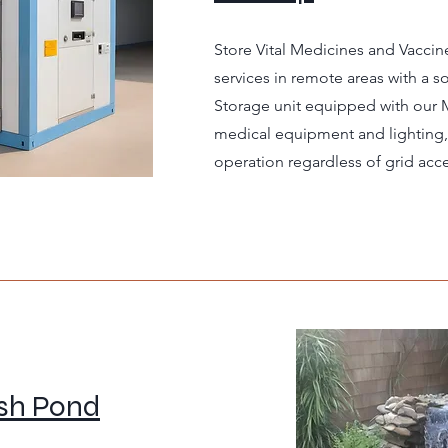
Store Vital Medicines and Vaccin
services in remote areas with a 
Storage unit equipped with our
medical equipment and lighting, 
operation regardless of grid acce
ish Pond