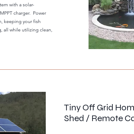
tem with a solar-
 MPPT charger. Power
n, keeping your fish
all while utilizing clean,
Tiny Off Grid Ho
Shed / Remote C