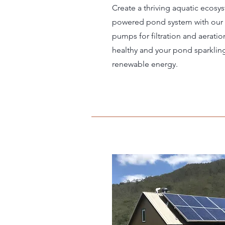
Create a thriving aquatic ecosys
powered pond system with our
pumps for filtration and aeratio
healthy and your pond sparkling, 
renewable energy.