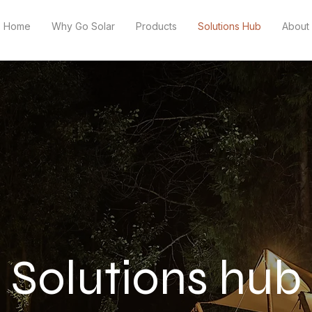
Home
Why Go Solar
Products
Solutions Hub
About
Solutions hub