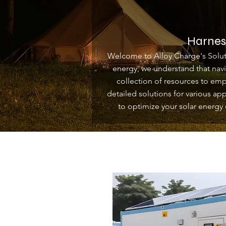
Harness
Welcome to Alloy Charge's Soluti
energy, we understand that nav
collection of resources to em
detailed solutions for various ap
to optimize your solar energy 