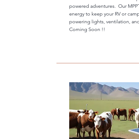
powered adventures. Our MPPT 
energy to keep your RV or camp
powering lights, ventilation, an
Coming Soon !!