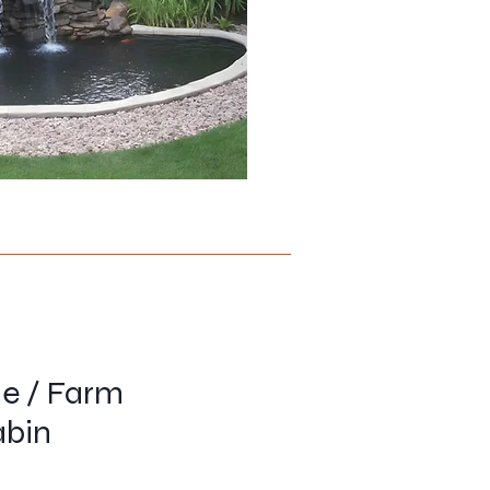
me / Farm
abin