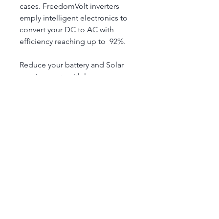
cases. FreedomVolt inverters 
emply intelligent electronics to 
convert your DC to AC with 
efficiency reaching up to  92%.
Reduce your battery and Solar 
requirements with lesser 
wastage. Making your installation 
more cost effective.
Technical Specification
Rated Voltage : 12V
DC Voltage Range: 10 - 15.5V
Efficiency: upto 92%
Continous Max Power : 1000W
Alloy Charge
Surge Power : 2000W
AC output : Pure Sine
Accelerating the Energy
Grid/ Off Grid inverter : Off Grid 
Revolution