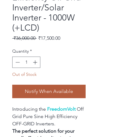
Inverter/Solar
Inverter - 1000W
(+LCD)
Regular
Sale
 ₹36,000.00 
₹17,500.00
Price
Price
Quantity
*
Out of Stock
Notify When Available
Introducing the 
FreedomVolt
 Off 
Grid Pure Sine High Efficiency 
OFF-GRID Inverters.
The perfect solution for your 