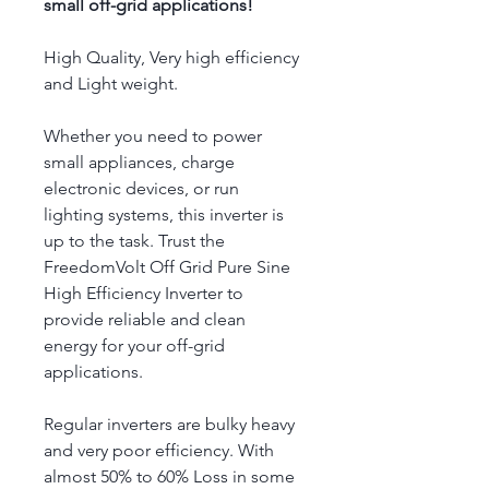
small off-grid applications!
High Quality, Very high efficiency 
and Light weight.
Whether you need to power 
small appliances, charge 
electronic devices, or run 
lighting systems, this inverter is 
up to the task. Trust the 
FreedomVolt Off Grid Pure Sine 
High Efficiency Inverter to 
provide reliable and clean 
energy for your off-grid 
applications.
Regular inverters are bulky heavy 
and very poor efficiency. With 
almost 50% to 60% Loss in some 