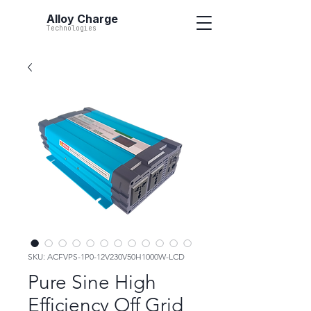
Alloy Charge
Technologies
SKU: ACFVPS-1P0-12V230V50H1000W-LCD
Pure Sine High
Efficiency Off Grid