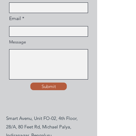
Email
Message
Submit
Smart Avenu, Unit FO-02, 4th Floor,
28/A, 80 Feet Rd, Michael Palya,
Indiranagar, Bengaluru,