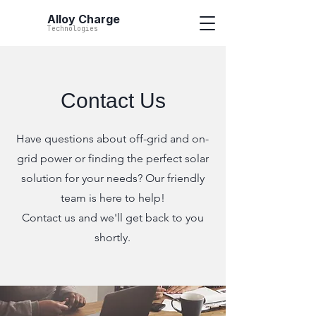
Alloy Charge
Technologies
Contact Us
Have questions about off-grid and on-
grid power or finding the perfect solar
solution for your needs? Our friendly
team is here to help!
Contact us and we'll get back to you
shortly.