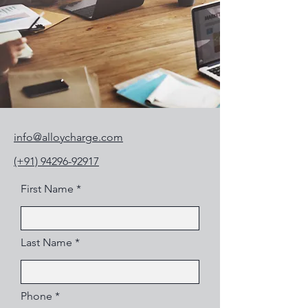
info@alloycharge.com
(+91) 94296-92917
First Name
Last Name
Phone