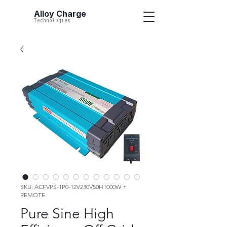
Alloy Charge
Technologies
SKU: ACFVPS-1P0-12V230V50H1000W +
REMOTE
Pure Sine High