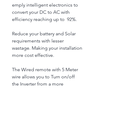
emply intelligent electronics to 
convert your DC to AC with 
efficiency reaching up to  92%.
Reduce your battery and Solar 
requirements with lesser 
wastage. Making your installation 
more cost effective.
The Wired remote with 5 Meter 
wire allows you to Turn on/off 
the Inverter from a more 
accessible location. This is ideal 
for campervan (and other 
applications) where the inverter 
may not be easily accessible to 
turn on/off.