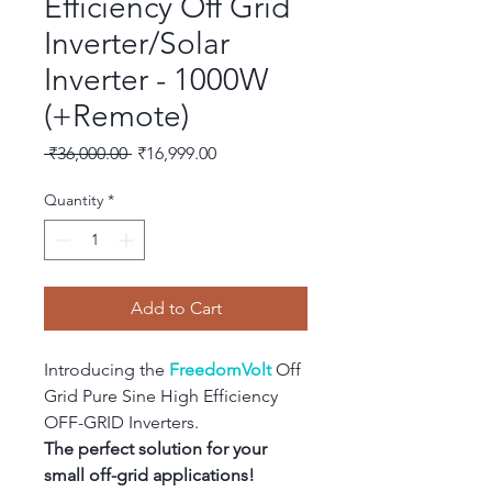
Efficiency Off Grid
Inverter/Solar
Inverter - 1000W
(+Remote)
Regular
Sale
 ₹36,000.00 
₹16,999.00
Price
Price
Quantity
*
Add to Cart
Introducing the 
FreedomVolt
 Off 
Grid Pure Sine High Efficiency 
OFF-GRID Inverters.
The perfect solution for your 
small off-grid applications!