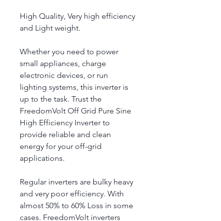
High Quality, Very high efficiency 
and Light weight.
Whether you need to power 
small appliances, charge 
electronic devices, or run 
lighting systems, this inverter is 
up to the task. Trust the 
FreedomVolt Off Grid Pure Sine 
High Efficiency Inverter to 
provide reliable and clean 
energy for your off-grid 
applications.
Regular inverters are bulky heavy 
and very poor efficiency. With 
almost 50% to 60% Loss in some 
cases. FreedomVolt inverters 