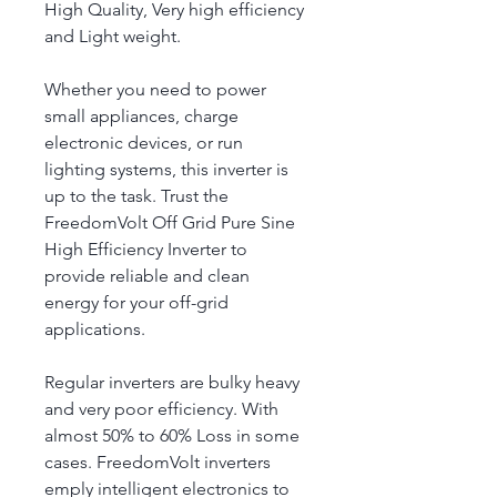
High Quality, Very high efficiency 
and Light weight.
Whether you need to power 
small appliances, charge 
electronic devices, or run 
lighting systems, this inverter is 
up to the task. Trust the 
FreedomVolt Off Grid Pure Sine 
High Efficiency Inverter to 
provide reliable and clean 
energy for your off-grid 
applications.
Regular inverters are bulky heavy 
and very poor efficiency. With 
almost 50% to 60% Loss in some 
cases. FreedomVolt inverters 
emply intelligent electronics to 