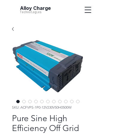
Alloy Charge
Technologies
SKU: ACFVPS-1P0-12V230V50H0500W
Pure Sine High
Efficiency Off Grid