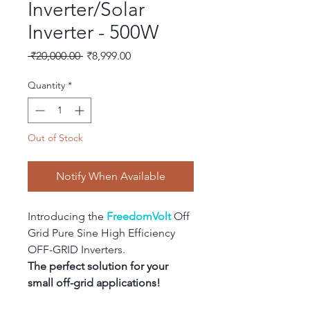
Inverter/Solar
Inverter - 500W
Regular
Sale
 ₹20,000.00 
₹8,999.00
Price
Price
Quantity
*
Out of Stock
Notify When Available
Introducing the 
FreedomVolt
 Off 
Grid Pure Sine High Efficiency 
OFF-GRID Inverters.
The perfect solution for your 
small off-grid applications!