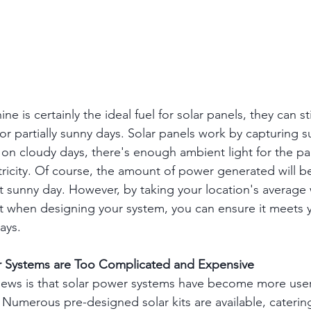
ine is certainly the ideal fuel for solar panels, they can st
 or partially sunny days. Solar panels work by capturing su
n on cloudy days, there's enough ambient light for the pa
ricity. Of course, the amount of power generated will be
 sunny day. However, by taking your location's average
t when designing your system, you can ensure it meets 
ays.
r Systems are Too Complicated and Expensive
ews is that solar power systems have become more user-
 Numerous pre-designed solar kits are available, catering