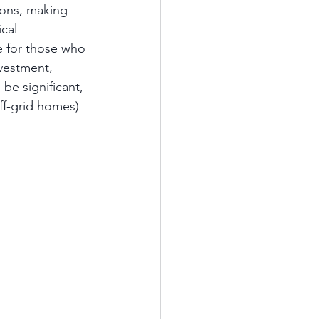
ions, making 
cal 
le for those who 
nvestment, 
 be significant, 
ff-grid homes) 