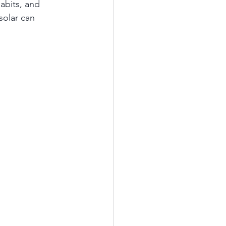
abits, and 
solar can 