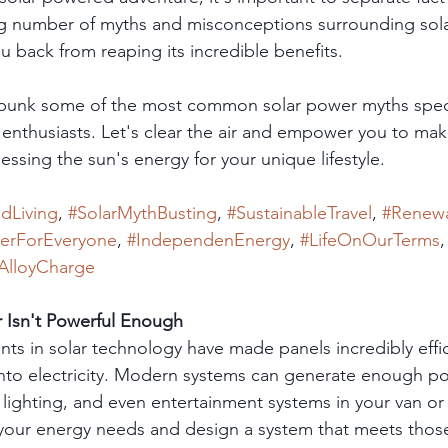
ng number of myths and misconceptions surrounding sola
u back from reaping its incredible benefits.
debunk some of the most common solar power myths specif
id enthusiasts. Let's clear the air and empower you to ma
ssing the sun's energy for your unique lifestyle.
idLiving
, 
#SolarMythBusting
, 
#SustainableTravel
, 
#Renew
erForEveryone
, 
#IndependenEnergy
, 
#LifeOnOurTerms
,
AlloyCharge
r Isn't Powerful Enough
ts in solar technology have made panels incredibly effic
into electricity. Modern systems can generate enough po
 lighting, and even entertainment systems in your van or
 your energy needs and design a system that meets thos