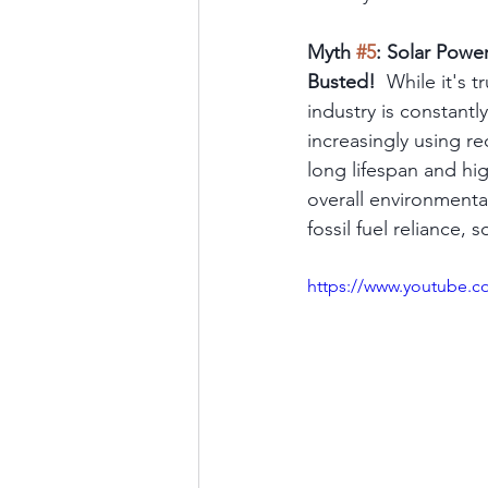
Myth 
#5
: Solar Powe
Busted!
  While it's 
industry is constant
increasingly using r
long lifespan and hig
overall environmenta
fossil fuel reliance,
https://www.youtube.