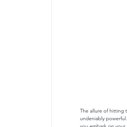
The allure of hitting 
undeniably powerful. 
you embark on your s