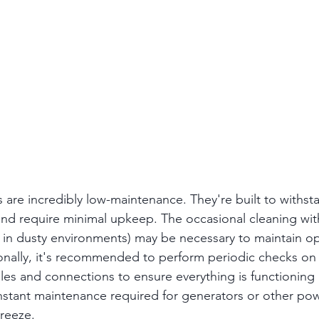
s are incredibly low-maintenance. They're built to withst
nd require minimal upkeep. The occasional cleaning wit
t in dusty environments) may be necessary to maintain op
onally, it's recommended to perform periodic checks on
es and connections to ensure everything is functioning 
stant maintenance required for generators or other pow
breeze.