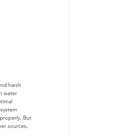
and harsh 
h water 
timal 
 system 
properly. But 
er sources, 