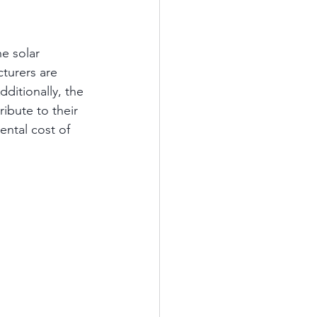
e solar 
turers are 
ditionally, the 
ibute to their 
ntal cost of 