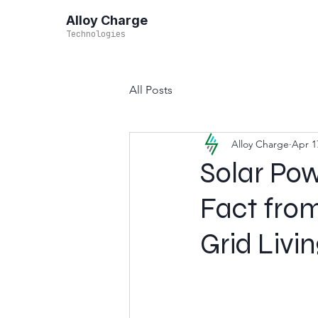
Alloy Charge
Technologies
All Posts
Alloy Charge
Apr 1
Solar Po
Fact from
Grid Livi