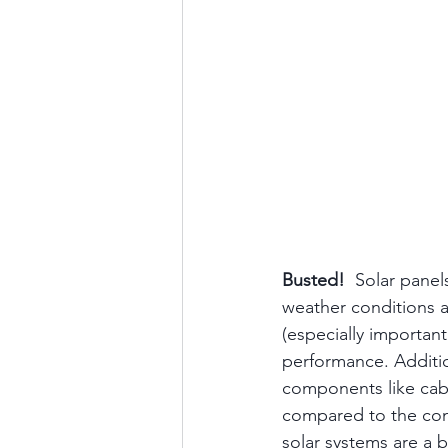
Busted!
  Solar panel
weather conditions a
(especially importan
performance. Additi
components like cabl
compared to the con
solar systems are a 