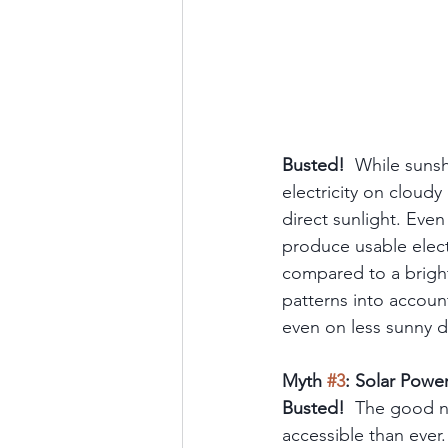
Busted!
  While sunsh
electricity on cloudy
direct sunlight. Eve
produce usable elect
compared to a bright
patterns into accoun
even on less sunny d
Myth 
#3
: Solar Powe
Busted!
  The good n
accessible than ever.