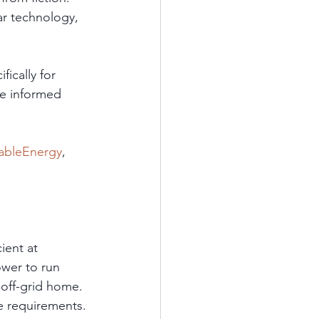
r technology, 
ically for 
ke informed 
ableEnergy
, 
 
ient at 
wer to run 
 off-grid home. 
e requirements. 