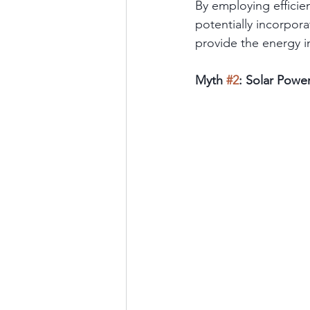
By employing efficie
potentially incorpor
provide the energy 
Myth 
#2
: Solar Powe