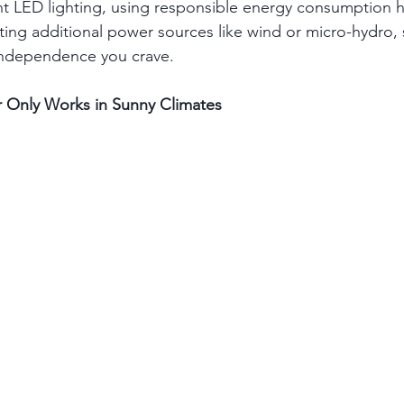
nt LED lighting, using responsible energy consumption h
ating additional power sources like wind or micro-hydro, 
independence you crave.
r Only Works in Sunny Climates