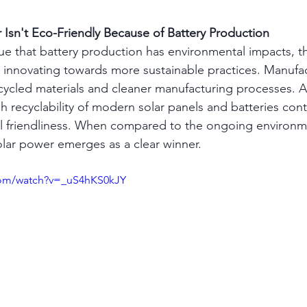
r Isn't Eco-Friendly Because of Battery Production
true that battery production has environmental impacts, th
ly innovating towards more sustainable practices. Manufac
ecycled materials and cleaner manufacturing processes. Ad
h recyclability of modern solar panels and batteries contr
l friendliness. When compared to the ongoing environme
 solar power emerges as a clear winner.
com/watch?v=_uS4hKS0kJY