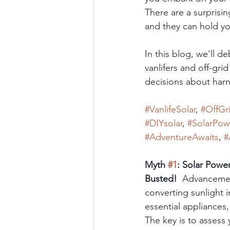
There are a surprisi
and they can hold yo
In this blog, we'll 
vanlifers and off-gr
decisions about harne
#VanlifeSolar
, 
#OffGr
#DIYsolar
, 
#SolarPow
#AdventureAwaits
, 
#
Myth 
#1
: Solar Powe
Busted!
  Advancemen
converting sunlight 
essential appliances,
The key is to assess