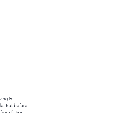
ving is 
le. But before 
rom fiction. 