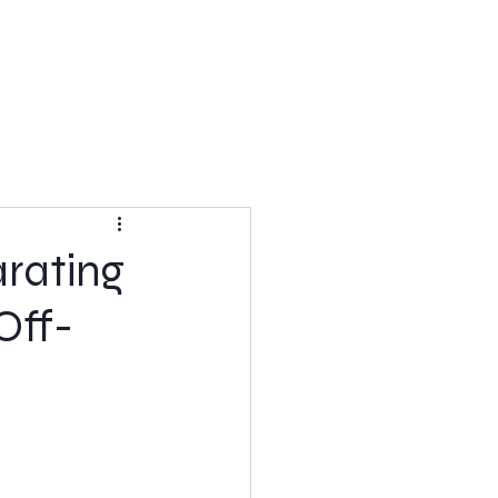
rating
Off-