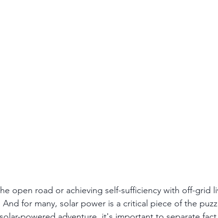
the open road or achieving self-sufficiency with off-grid li
And for many, solar power is a critical piece of the puzz
olar-powered adventure, it's important to separate fact f