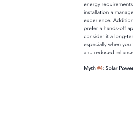
energy requirements 
installation a manage
experience. Additiona
prefer a hands-off ap
consider it a long-ter
especially when you f
and reduced reliance 
Myth 
#4
: Solar Powe