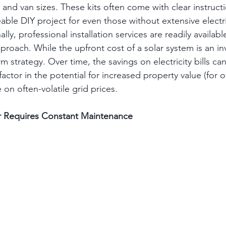
and van sizes. These kits often come with clear instruct
able DIY project for even those without extensive electri
lly, professional installation services are readily availab
proach. While the upfront cost of a solar system is an i
m strategy. Over time, the savings on electricity bills can
actor in the potential for increased property value (for o
on often-volatile grid prices.
r Requires Constant Maintenance