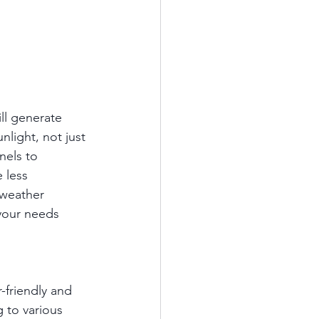
ill generate 
nlight, not just 
nels to 
 less 
 weather 
your needs 
friendly and 
 to various 