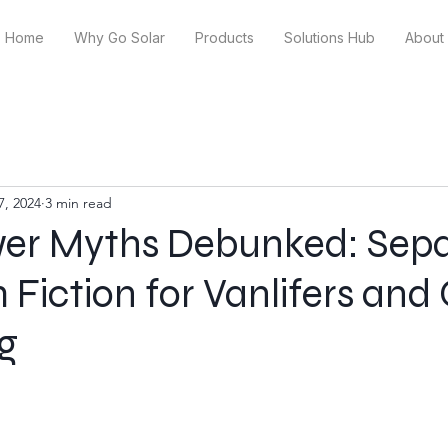
Home
Why Go Solar
Products
Solutions Hub
About
7, 2024
3 min read
wer Myths Debunked: Sepa
 Fiction for Vanlifers and 
ng